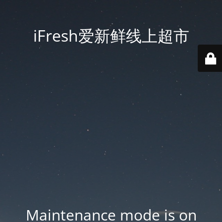
iFresh爱新鲜线上超市
Maintenance mode is on