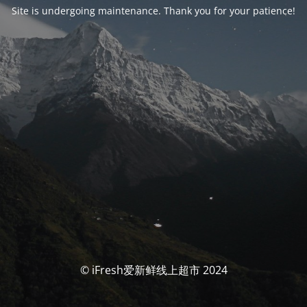
Site is undergoing maintenance. Thank you for your patience!
© iFresh爱新鲜线上超市 2024