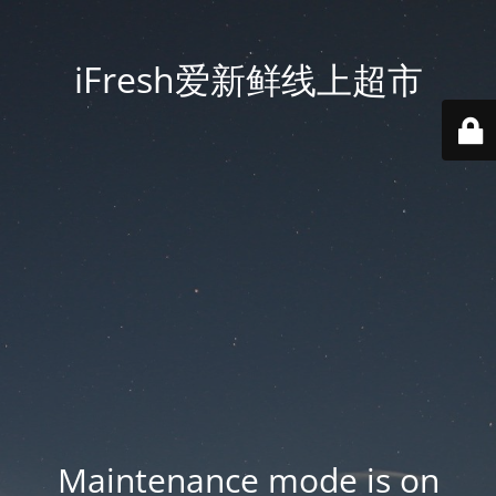
iFresh爱新鲜线上超市
Maintenance mode is on