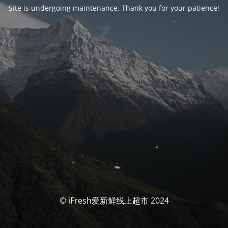
Site is undergoing maintenance. Thank you for your patience!
© iFresh爱新鲜线上超市 2024