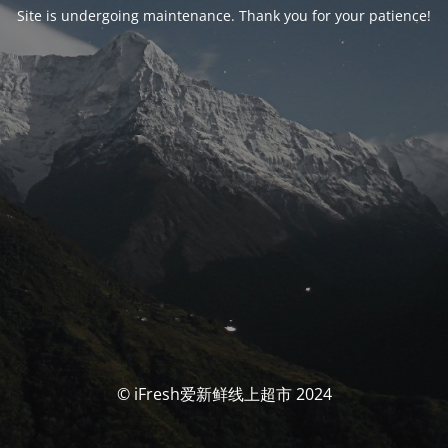
Site is undergoing maintenance. Thank you for your patience!
© iFresh爱新鲜线上超市 2024