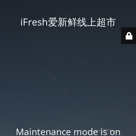
iFresh爱新鲜线上超市
Maintenance mode is on