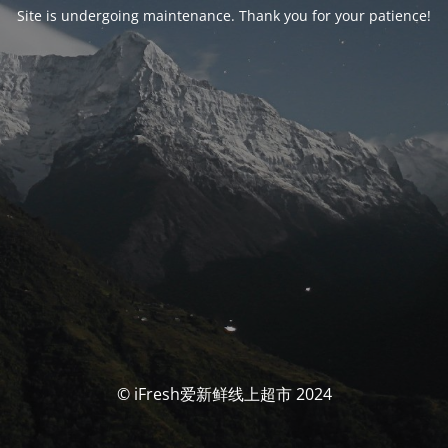
Site is undergoing maintenance. Thank you for your patience!
© iFresh爱新鲜线上超市 2024