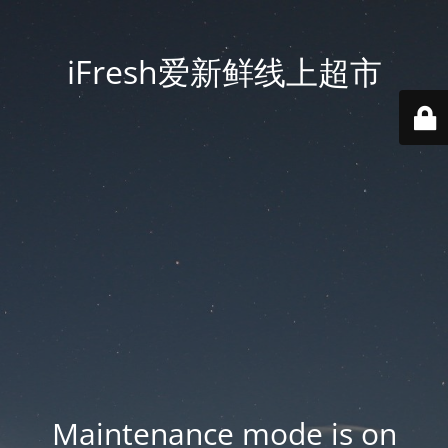
iFresh爱新鲜线上超市
Maintenance mode is on