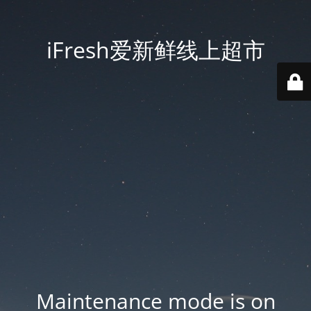
iFresh爱新鲜线上超市
Maintenance mode is on