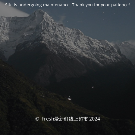
Site is undergoing maintenance. Thank you for your patience!
© iFresh爱新鲜线上超市 2024