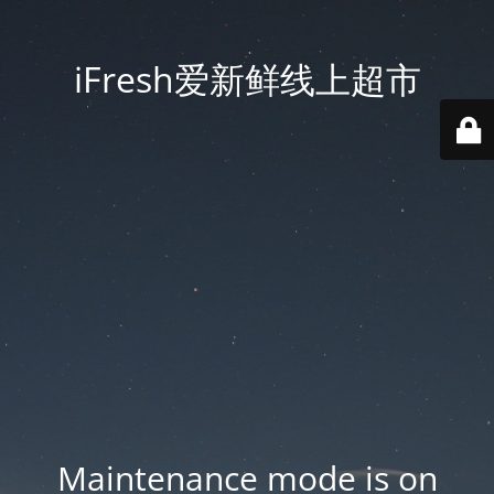
iFresh爱新鲜线上超市
Maintenance mode is on