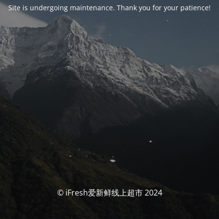
Site is undergoing maintenance. Thank you for your patience!
© iFresh爱新鲜线上超市 2024