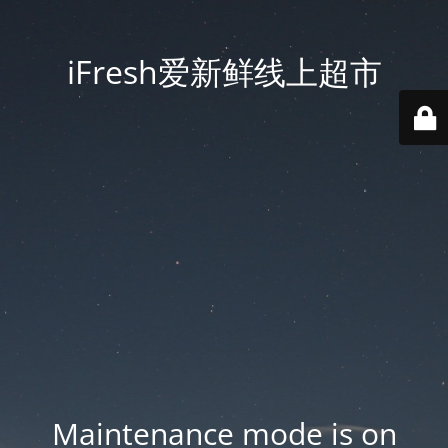
iFresh爱新鲜线上超市
Maintenance mode is on