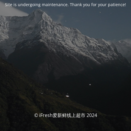
Site is undergoing maintenance. Thank you for your patience!
© iFresh爱新鲜线上超市 2024