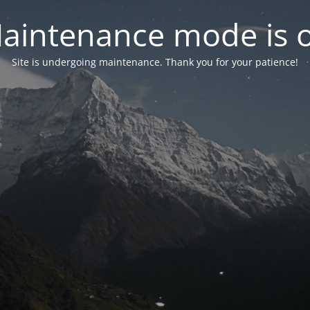
aintenance mode is 
Site is undergoing maintenance. Thank you for your patience!