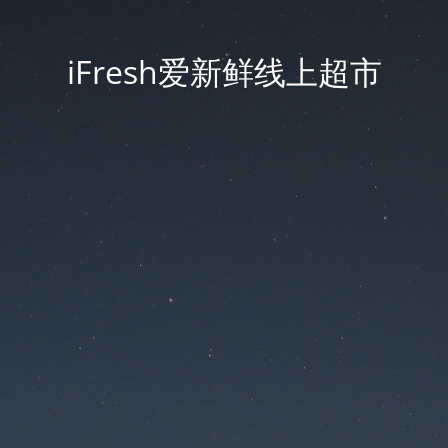
iFresh爱新鲜线上超市