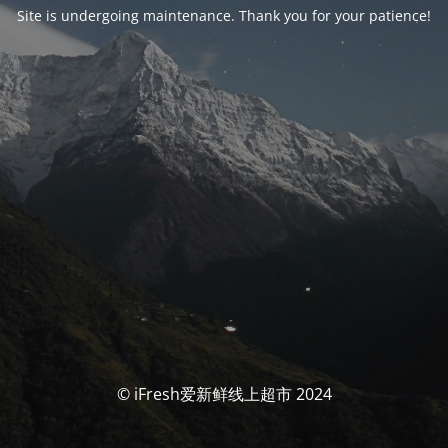
Site is undergoing maintenance. Thank you for your patience!
© iFresh爱新鲜线上超市 2024