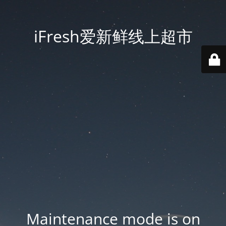
iFresh爱新鲜线上超市
Maintenance mode is on