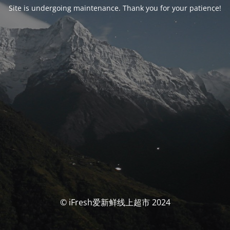
Site is undergoing maintenance. Thank you for your patience!
© iFresh爱新鲜线上超市 2024