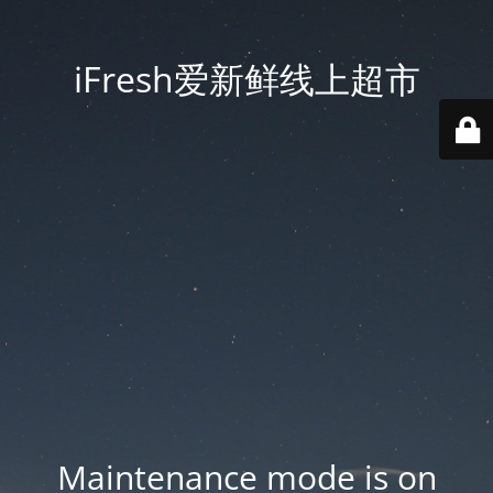
iFresh爱新鲜线上超市
Maintenance mode is on