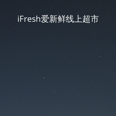
iFresh爱新鲜线上超市