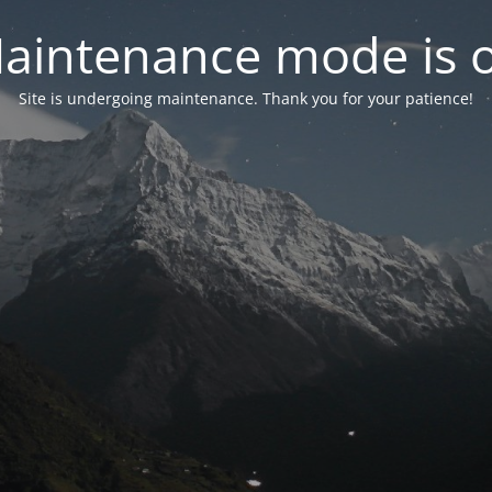
aintenance mode is 
Site is undergoing maintenance. Thank you for your patience!