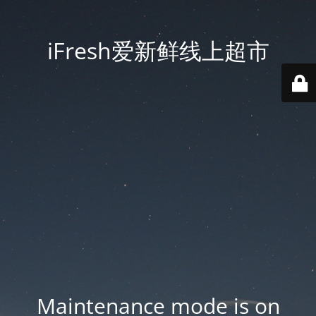
iFresh爱新鲜线上超市
Maintenance mode is on