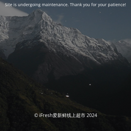
Site is undergoing maintenance. Thank you for your patience!
© iFresh爱新鲜线上超市 2024