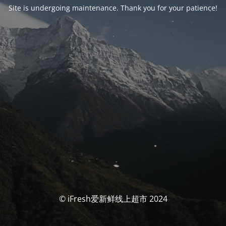
Site is undergoing maintenance. Thank you for your patience!
© iFresh爱新鲜线上超市 2024