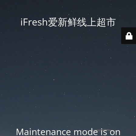
iFresh爱新鲜线上超市
Maintenance mode is on