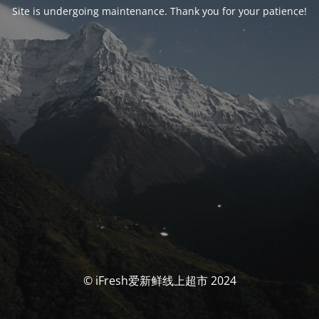
Site is undergoing maintenance. Thank you for your patience!
© iFresh爱新鲜线上超市 2024