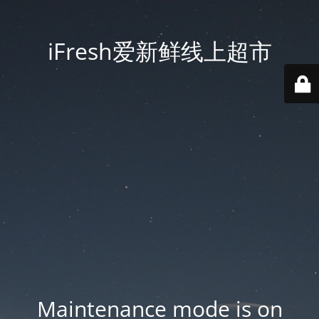
iFresh爱新鲜线上超市
Maintenance mode is on