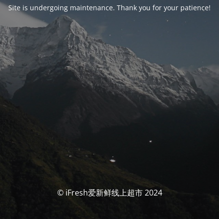
Site is undergoing maintenance. Thank you for your patience!
© iFresh爱新鲜线上超市 2024