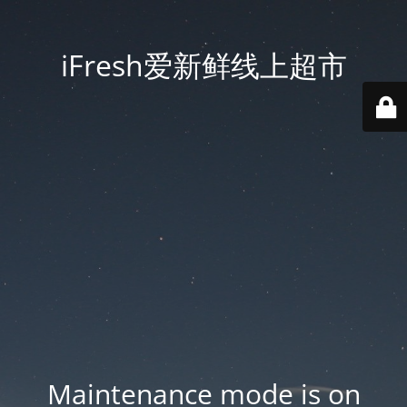
iFresh爱新鲜线上超市
Maintenance mode is on