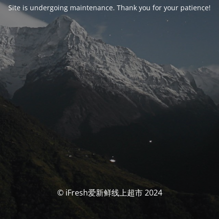
Site is undergoing maintenance. Thank you for your patience!
© iFresh爱新鲜线上超市 2024