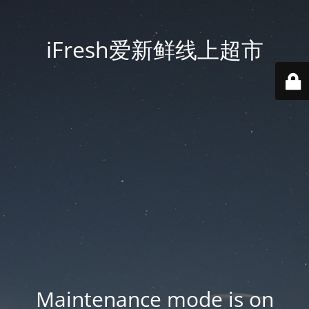
iFresh爱新鲜线上超市
Maintenance mode is on