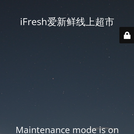
iFresh爱新鲜线上超市
Maintenance mode is on