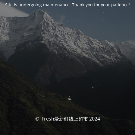
Site is undergoing maintenance. Thank you for your patience!
© iFresh爱新鲜线上超市 2024