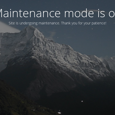
aintenance mode is 
Site is undergoing maintenance. Thank you for your patience!