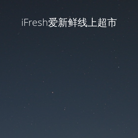
iFresh爱新鲜线上超市