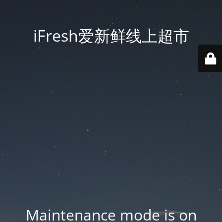
iFresh爱新鲜线上超市
Maintenance mode is on