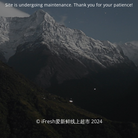
Site is undergoing maintenance. Thank you for your patience!
© iFresh爱新鲜线上超市 2024