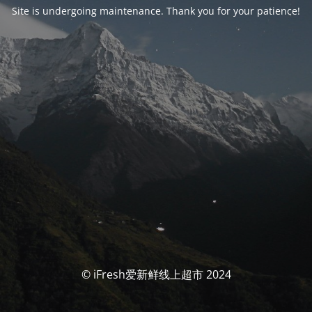
Site is undergoing maintenance. Thank you for your patience!
© iFresh爱新鲜线上超市 2024