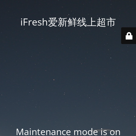
iFresh爱新鲜线上超市
Maintenance mode is on