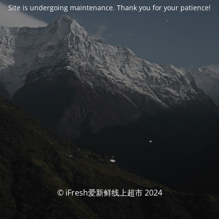
Site is undergoing maintenance. Thank you for your patience!
© iFresh爱新鲜线上超市 2024