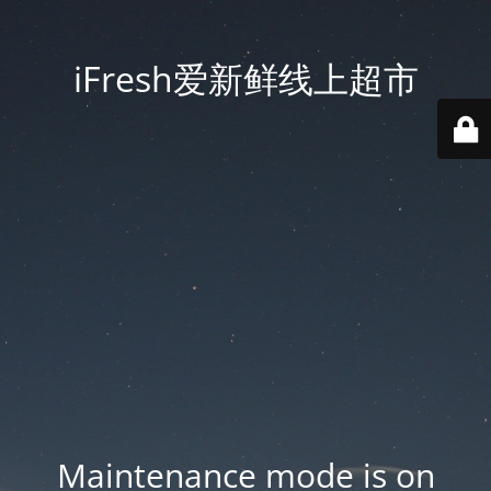
iFresh爱新鲜线上超市
Maintenance mode is on