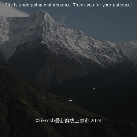
Site is undergoing maintenance. Thank you for your patience!
© iFresh爱新鲜线上超市 2024