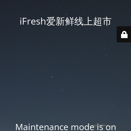
iFresh爱新鲜线上超市
Maintenance mode is on