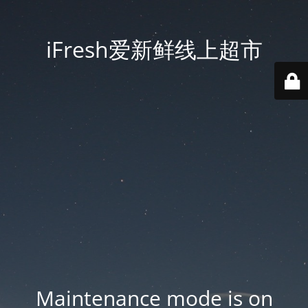
iFresh爱新鲜线上超市
Maintenance mode is on