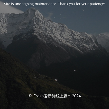
Site is undergoing maintenance. Thank you for your patience!
© iFresh爱新鲜线上超市 2024