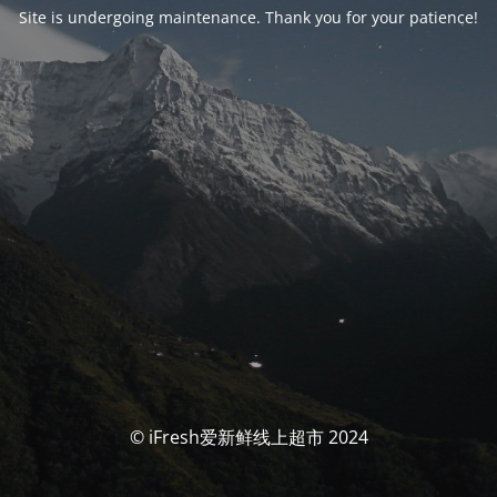
Site is undergoing maintenance. Thank you for your patience!
© iFresh爱新鲜线上超市 2024