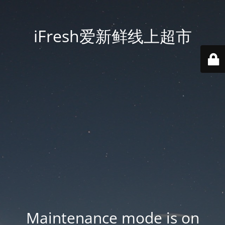
iFresh爱新鲜线上超市
Maintenance mode is on