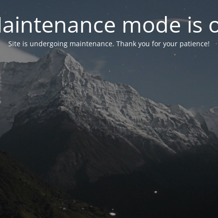
aintenance mode is 
Site is undergoing maintenance. Thank you for your patience!