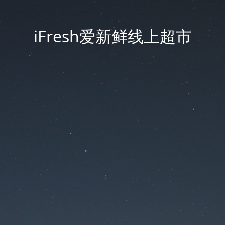
iFresh爱新鲜线上超市