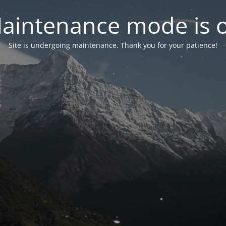
aintenance mode is 
Site is undergoing maintenance. Thank you for your patience!