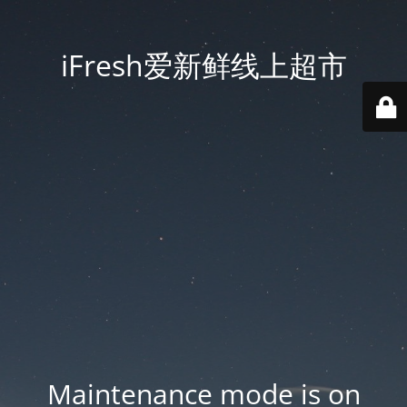
iFresh爱新鲜线上超市
Maintenance mode is on