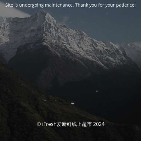
Site is undergoing maintenance. Thank you for your patience!
© iFresh爱新鲜线上超市 2024