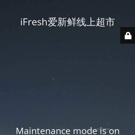
iFresh爱新鲜线上超市
Maintenance mode is on