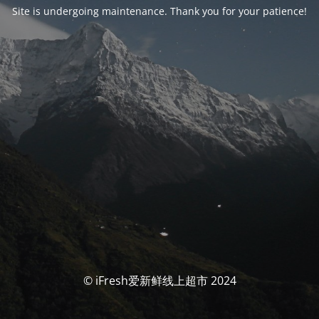
Site is undergoing maintenance. Thank you for your patience!
© iFresh爱新鲜线上超市 2024