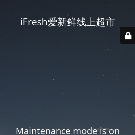
iFresh爱新鲜线上超市
Maintenance mode is on