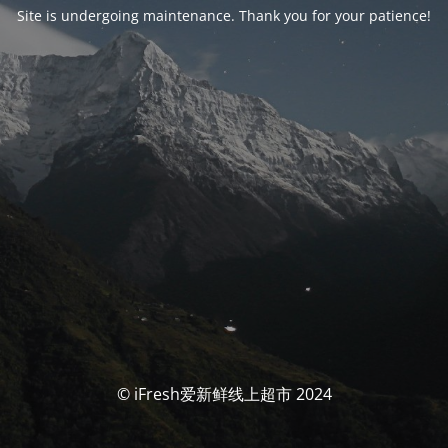
Site is undergoing maintenance. Thank you for your patience!
© iFresh爱新鲜线上超市 2024