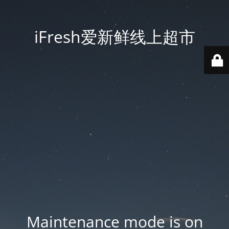
iFresh爱新鲜线上超市
Maintenance mode is on