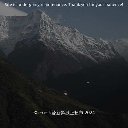
Site is undergoing maintenance. Thank you for your patience!
© iFresh爱新鲜线上超市 2024