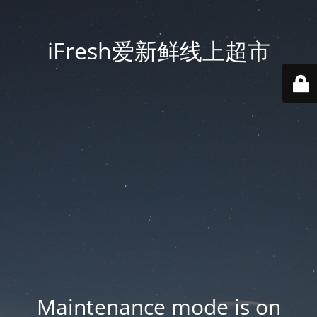
iFresh爱新鲜线上超市
Maintenance mode is on