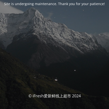
Site is undergoing maintenance. Thank you for your patience!
© iFresh爱新鲜线上超市 2024