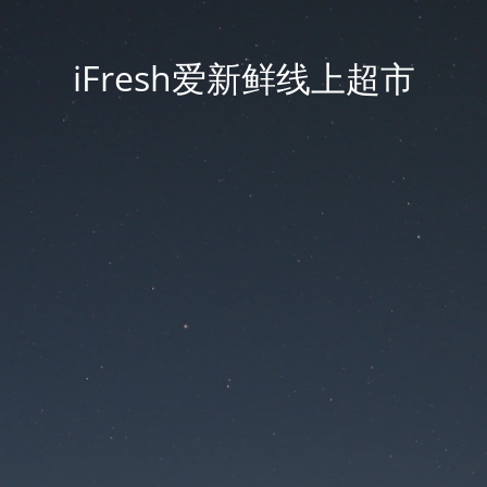
iFresh爱新鲜线上超市