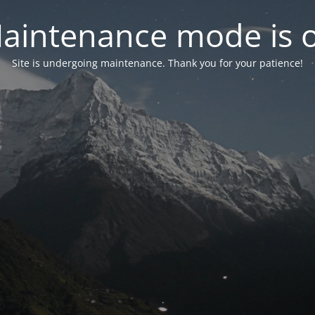
aintenance mode is 
Site is undergoing maintenance. Thank you for your patience!