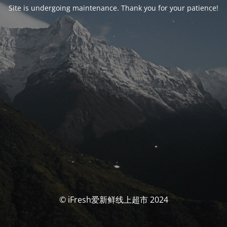
Site is undergoing maintenance. Thank you for your patience!
© iFresh爱新鲜线上超市 2024