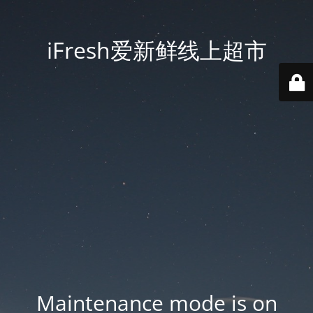
iFresh爱新鲜线上超市
Maintenance mode is on