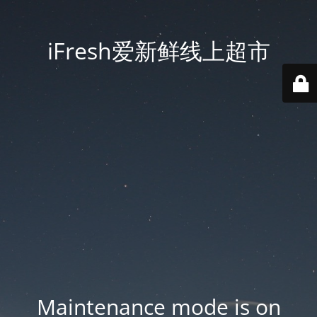
iFresh爱新鲜线上超市
Maintenance mode is on