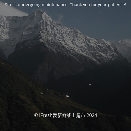
Site is undergoing maintenance. Thank you for your patience!
© iFresh爱新鲜线上超市 2024