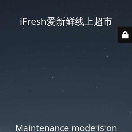
iFresh爱新鲜线上超市
Maintenance mode is on