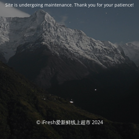
Site is undergoing maintenance. Thank you for your patience!
© iFresh爱新鲜线上超市 2024