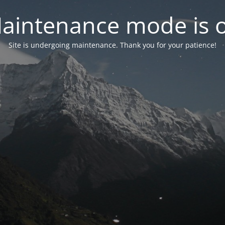
aintenance mode is 
Site is undergoing maintenance. Thank you for your patience!