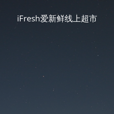
iFresh爱新鲜线上超市