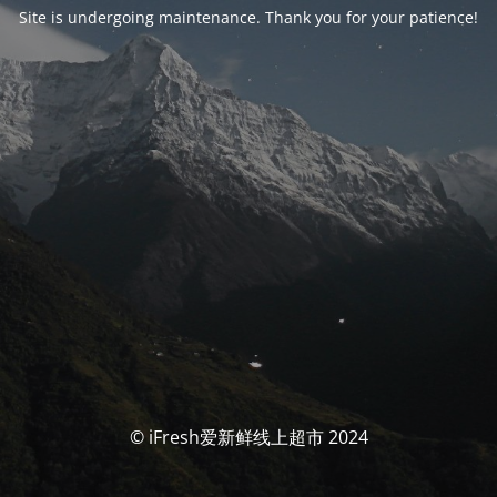
Site is undergoing maintenance. Thank you for your patience!
© iFresh爱新鲜线上超市 2024