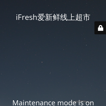
iFresh爱新鲜线上超市
Maintenance mode is on