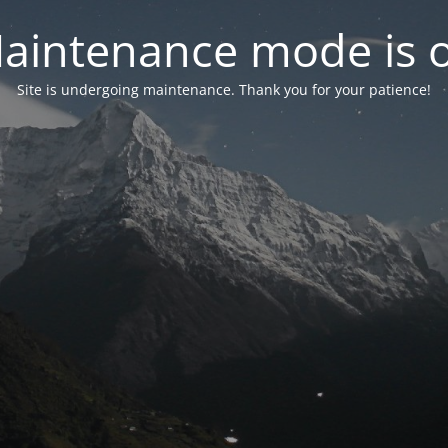
aintenance mode is 
Site is undergoing maintenance. Thank you for your patience!