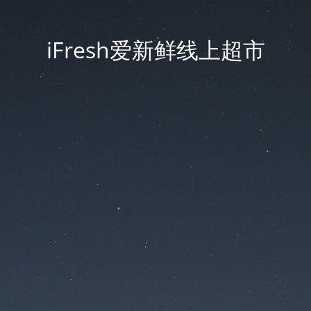
iFresh爱新鲜线上超市