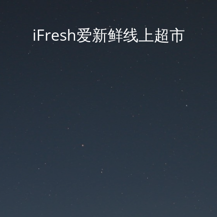
iFresh爱新鲜线上超市