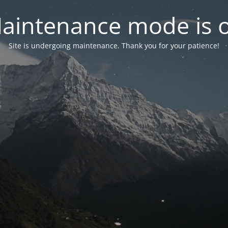
aintenance mode is 
Site is undergoing maintenance. Thank you for your patience!