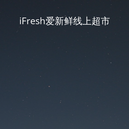
iFresh爱新鲜线上超市