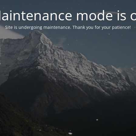
aintenance mode is 
Site is undergoing maintenance. Thank you for your patience!