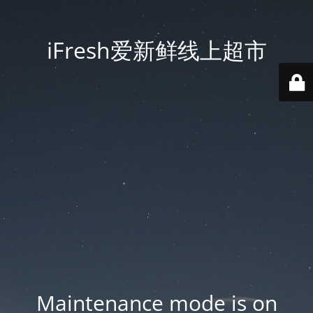
iFresh爱新鲜线上超市
Maintenance mode is on