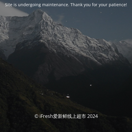
Site is undergoing maintenance. Thank you for your patience!
© iFresh爱新鲜线上超市 2024