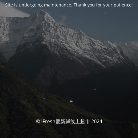
Site is undergoing maintenance. Thank you for your patience!
© iFresh爱新鲜线上超市 2024