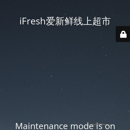
iFresh爱新鲜线上超市
Maintenance mode is on