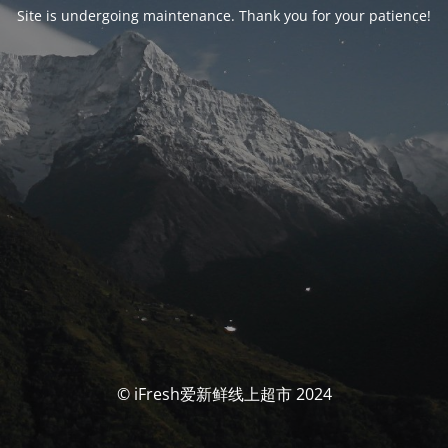
Site is undergoing maintenance. Thank you for your patience!
© iFresh爱新鲜线上超市 2024