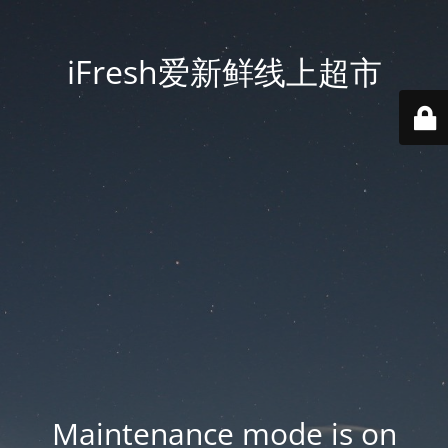
iFresh爱新鲜线上超市
Maintenance mode is on