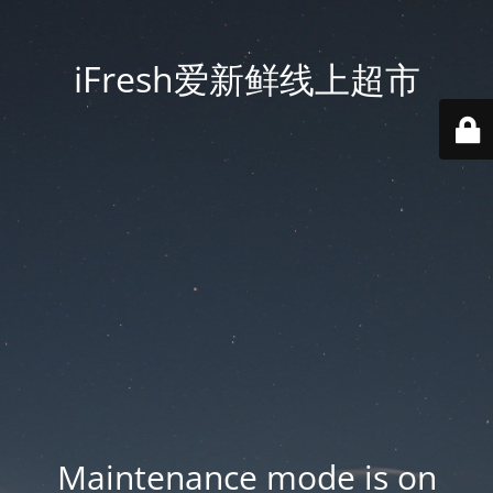
iFresh爱新鲜线上超市
Maintenance mode is on