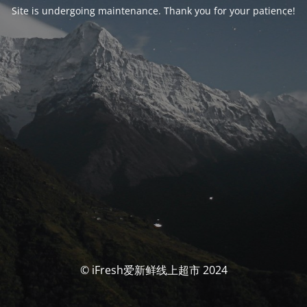
Site is undergoing maintenance. Thank you for your patience!
© iFresh爱新鲜线上超市 2024