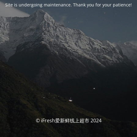
Site is undergoing maintenance. Thank you for your patience!
© iFresh爱新鲜线上超市 2024