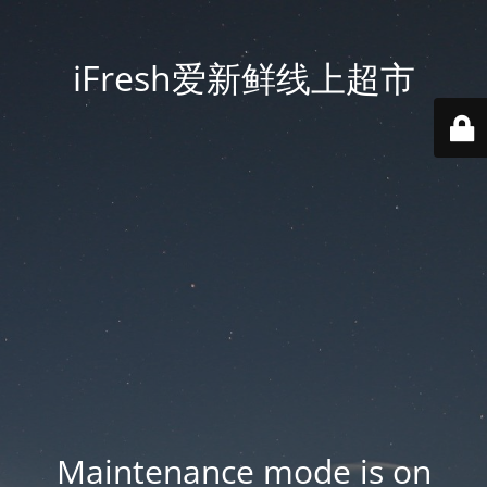
iFresh爱新鲜线上超市
Maintenance mode is on