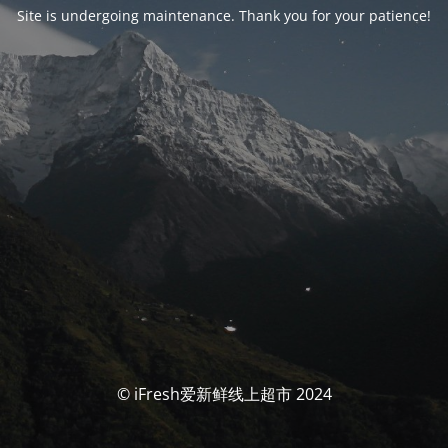
Site is undergoing maintenance. Thank you for your patience!
© iFresh爱新鲜线上超市 2024