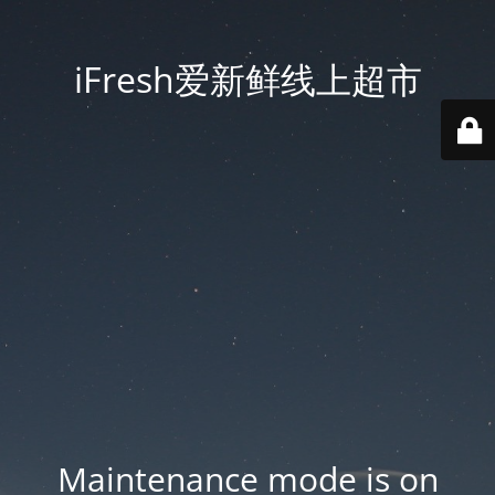
iFresh爱新鲜线上超市
Maintenance mode is on