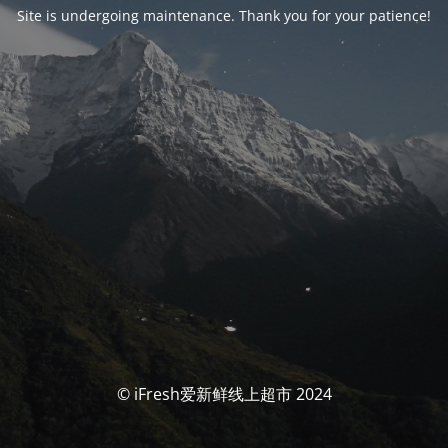
Site is undergoing maintenance. Thank you for your patience!
© iFresh爱新鲜线上超市 2024