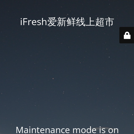
iFresh爱新鲜线上超市
Maintenance mode is on