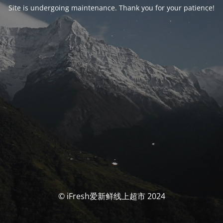
Site is undergoing maintenance. Thank you for your patience!
© iFresh爱新鲜线上超市 2024