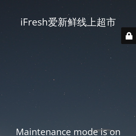
iFresh爱新鲜线上超市
Maintenance mode is on