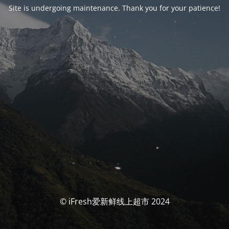
Site is undergoing maintenance. Thank you for your patience!
© iFresh爱新鲜线上超市 2024