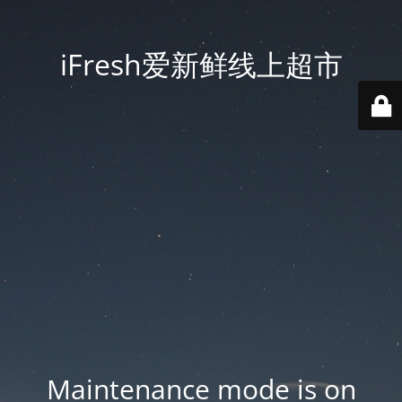
iFresh爱新鲜线上超市
Maintenance mode is on