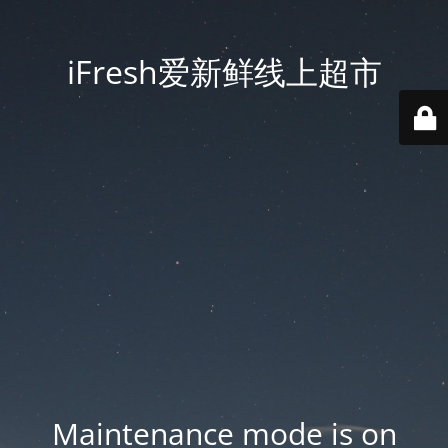
iFresh爱新鲜线上超市
Maintenance mode is on