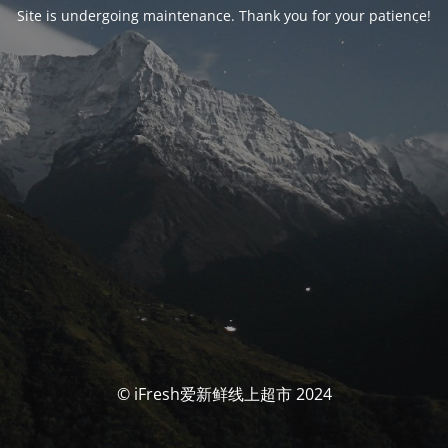
Site is undergoing maintenance. Thank you for your patience!
© iFresh爱新鲜线上超市 2024